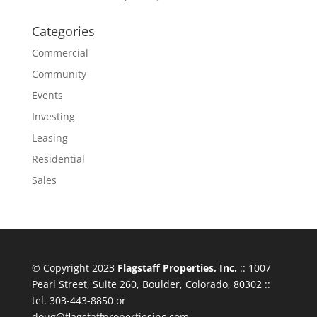
Categories
Commercial
Community
Events
Investing
Leasing
Residential
Sales
© Copyright 2023
Flagstaff Properties, Inc.
:: 1007
Pearl Street, Suite 260, Boulder, Colorado, 80302 ::
tel. 303-443-8850 or
doug@flagstaffpropertiesinc.com