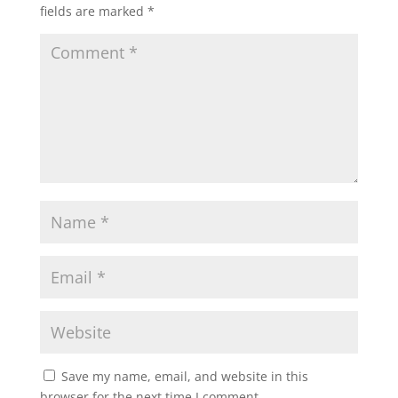
fields are marked
*
Save my name, email, and website in this
browser for the next time I comment.