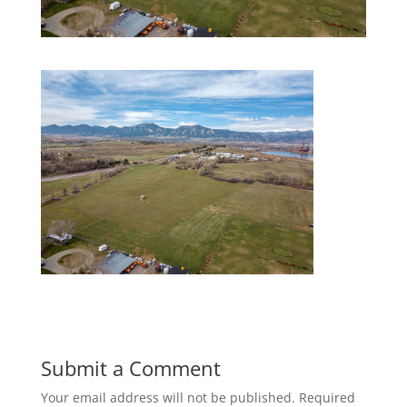
Submit a Comment
Your email address will not be published.
Required