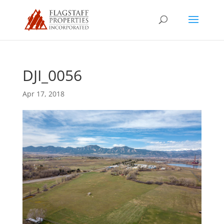
DJI_0056
Apr 17, 2018