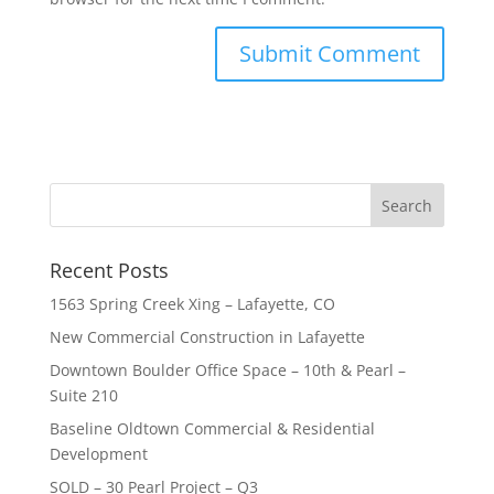
Recent Posts
1563 Spring Creek Xing – Lafayette, CO
New Commercial Construction in Lafayette
Downtown Boulder Office Space – 10th & Pearl –
Suite 210
Baseline Oldtown Commercial & Residential
Development
SOLD – 30 Pearl Project – Q3