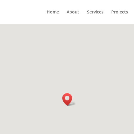
Home
About
Services
Projects