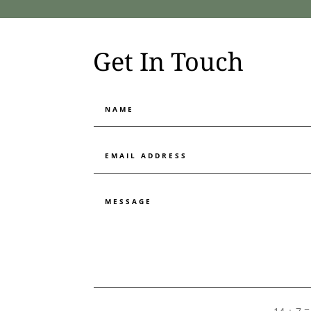
Get In Touch