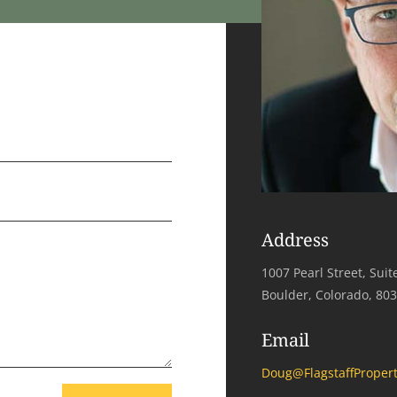
Address
1007 Pearl Street, Suit
Boulder, Colorado, 80
Email
Doug@FlagstaffPropert
=