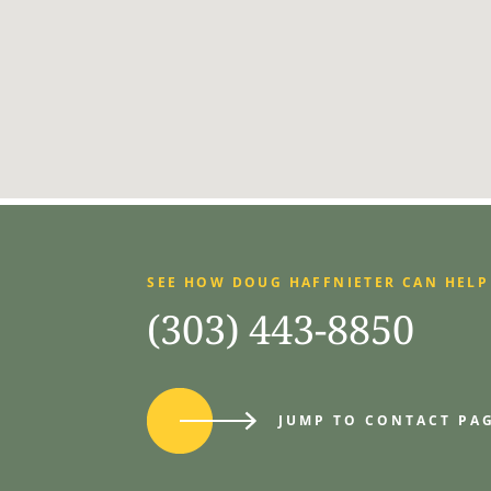
SEE HOW DOUG HAFFNIETER CAN HELP
(303) 443-8850
JUMP TO CONTACT PA