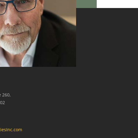
e 260,
302
iesInc.com