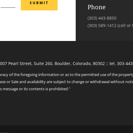
SUBMIT
Phone
(303) 443-8850
‭(303) 589-1412‬ (cell or 
1007 Pearl Street, Suite 260, Boulder, Colorado, 80302 :: tel. 303-
racy of the foregoing information or as to the permitted use of the propert
ase or Sale and availability are subject to change or withdrawal without noti
s message or its contents is prohibited.”