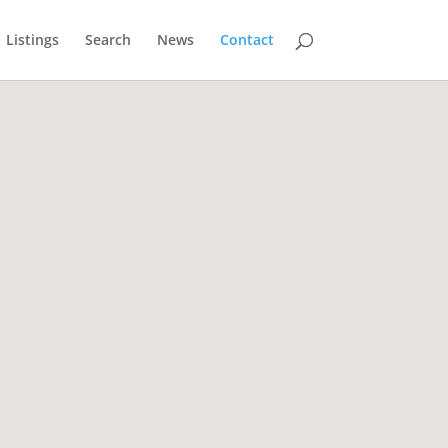
Listings
Search
News
Contact