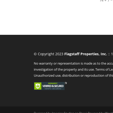
14 + 7
© Copyright 2023
Flagstaff Properties, Inc.
:: 
No warranty or representation is made as to the accu
investigation of the property and its use. Terms of Le
Unauthorized use, distribution or reproduction of thi