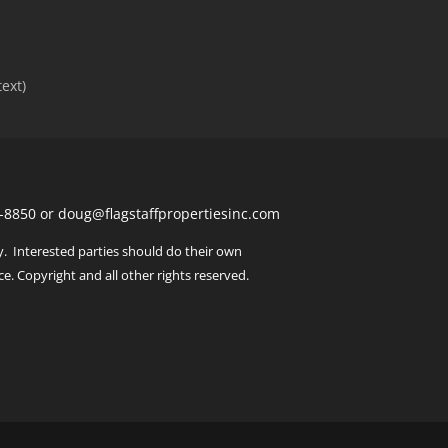
text)
443-8850 or doug@flagstaffpropertiesinc.com
y. Interested parties should do their own
ce. Copyright and all other rights reserved.