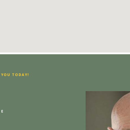
 YOU TODAY!
GE