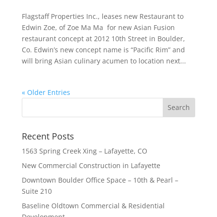
Flagstaff Properties Inc., leases new Restaurant to
Edwin Zoe, of Zoe Ma Ma for new Asian Fusion
restaurant concept at 2012 10th Street in Boulder,
Co. Edwin’s new concept name is “Pacific Rim” and
will bring Asian culinary acumen to location next...
« Older Entries
Recent Posts
1563 Spring Creek Xing – Lafayette, CO
New Commercial Construction in Lafayette
Downtown Boulder Office Space – 10th & Pearl –
Suite 210
Baseline Oldtown Commercial & Residential
Development