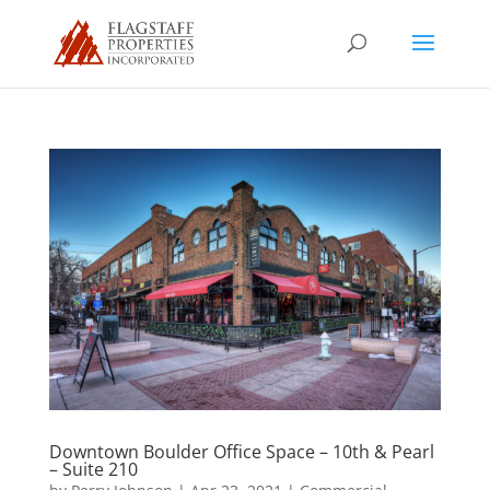
Downtown Boulder Office Space – 10th & Pearl
– Suite 210