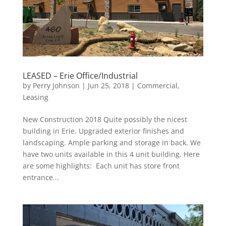
LEASED – Erie Office/Industrial
by
Perry Johnson
|
Jun 25, 2018
|
Commercial
,
Leasing
New Construction 2018 Quite possibly the nicest
building in Erie. Upgraded exterior finishes and
landscaping. Ample parking and storage in back. We
have two units available in this 4 unit building. Here
are some highlights: Each unit has store front
entrance...