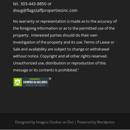
tel. 303-443-8850 or
doug@flagstaffpropertiesinc.com
No warranty or representation is made as to the accuracy of
the foregoing information or as to the permitted use of the
property. Interested parties should do their own
investigation of the property and its use. Terms of Lease or
Sale and availability are subject to change or withdrawal
without notice. Copyright and all other rights reserved.
Unauthorized use, distribution or reproduction of this
message or its contents is prohibited.”
Designed by Imagica Studios on Divi | Powered by Wordpress