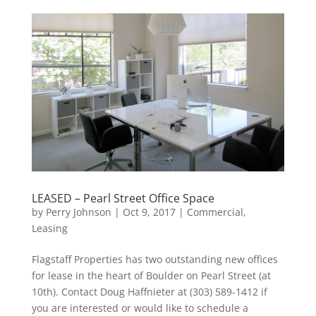
LEASED – Pearl Street Office Space
by
Perry Johnson
|
Oct 9, 2017
|
Commercial
,
Leasing
Flagstaff Properties has two outstanding new offices
for lease in the heart of Boulder on Pearl Street (at
10th). Contact Doug Haffnieter at (303) 589-1412 if
you are interested or would like to schedule a