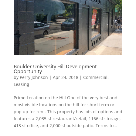
Boulder University Hill Development
Opportunity
by
Perry Johnson
|
Apr 24, 2018
|
Commercial
,
Leasing
Prime Location on the Hill One of the very best and
most visible locations on the hill for short term or
pop up for rent. This property has lots of options and
features a 2,035 sf restaurant/retail, 1166 sf storage,
413 sf office, and 2,000 sf outside patio. Terms to...