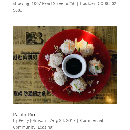
showing. 1007 Pearl Street #250 | Boulder, CO 80302
908...
Pacific Rim
by
Perry Johnson
|
Aug 24, 2017
|
Commercial
,
Community
,
Leasing