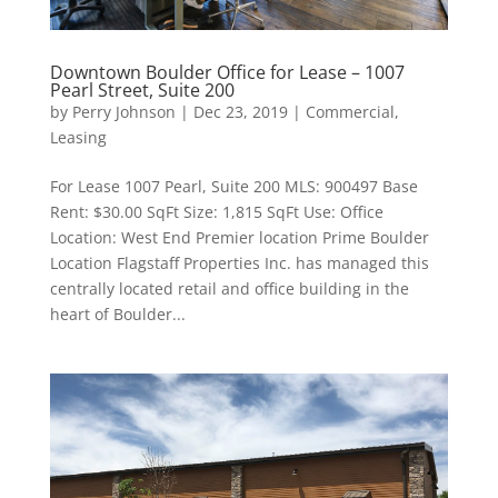
Downtown Boulder Office for Lease – 1007
Pearl Street, Suite 200
by
Perry Johnson
|
Dec 23, 2019
|
Commercial
,
Leasing
For Lease 1007 Pearl, Suite 200 MLS: 900497 Base
Rent: $30.00 SqFt Size: 1,815 SqFt Use: Office
Location: West End Premier location Prime Boulder
Location Flagstaff Properties Inc. has managed this
centrally located retail and office building in the
heart of Boulder...