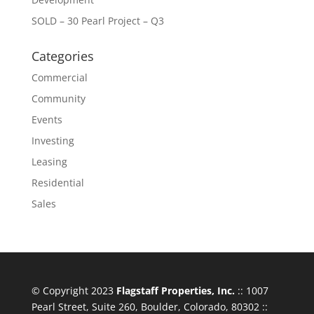
SOLD – 30 Pearl Project – Q3
Categories
Commercial
Community
Events
Investing
Leasing
Residential
Sales
© Copyright 2023
Flagstaff Properties, Inc.
:: 1007
Pearl Street, Suite 260, Boulder, Colorado, 80302 ::