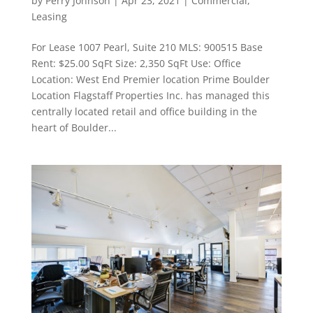
by
Perry Johnson
|
Apr 23, 2021
|
Commercial
,
Leasing
For Lease 1007 Pearl, Suite 210 MLS: 900515 Base
Rent: $25.00 SqFt Size: 2,350 SqFt Use: Office
Location: West End Premier location Prime Boulder
Location Flagstaff Properties Inc. has managed this
centrally located retail and office building in the
heart of Boulder...