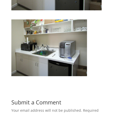
Submit a Comment
Your email address will not be published.
Required