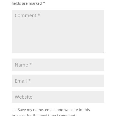
fields are marked
*
Save my name, email, and website in this
browser for the next time I comment.