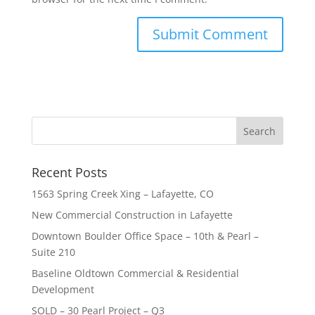
Recent Posts
1563 Spring Creek Xing – Lafayette, CO
New Commercial Construction in Lafayette
Downtown Boulder Office Space – 10th & Pearl –
Suite 210
Baseline Oldtown Commercial & Residential
Development
SOLD – 30 Pearl Project – Q3