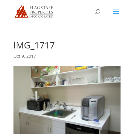
IMG_1717
Oct 9, 2017