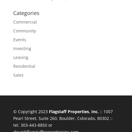
Categories
Commercial
Community
Events
Investing
Leasing
Residential
Sales
© Copyright 2023
Flagstaff Properties, Inc.
:: 1007
Pearl Street, Suite 260, Boulder, Colorado, 80302 ::
tel. 303-443-8850 or
doug@flagstaffpropertiesinc.com