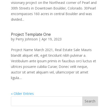
visionary project on the Northeast corner of Pearl and
30th Streets in Downtown Boulder, Colorado. 30Pearl
encompasses 160 acres in central Boulder and was
divided...
Project Template One
by
Perry Johnson
|
Apr 19, 2023
Project Name March 2021, Real Estate Sale Mauris
blandit aliquet elit, eget tincidunt nibh pulvinar a.
Vestibulum ante ipsum primis in faucibus orci luctus et
ultrices posuere cubilia Curae; Donec velit neque,
auctor sit amet aliquam vel, ullamcorper sit amet
ligula....
« Older Entries