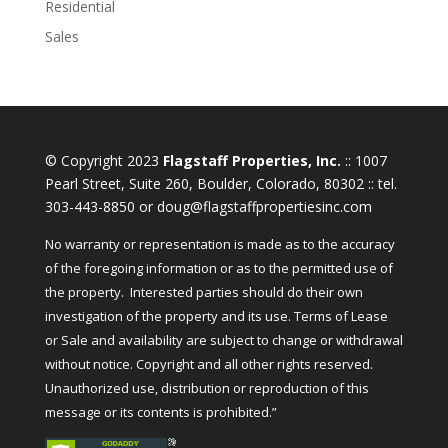
Residential
Sales
© Copyright 2023
Flagstaff Properties, Inc.
:: 1007
Pearl Street, Suite 260, Boulder, Colorado, 80302 :: tel.
303-443-8850 or doug@flagstaffpropertiesinc.com
No warranty or representation is made as to the accuracy
of the foregoing information or as to the permitted use of
the property. Interested parties should do their own
investigation of the property and its use. Terms of Lease
or Sale and availability are subject to change or withdrawal
without notice. Copyright and all other rights reserved.
Unauthorized use, distribution or reproduction of this
message or its contents is prohibited.”