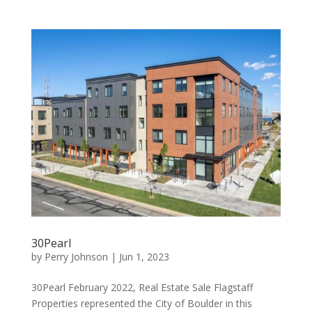
30Pearl
by
Perry Johnson
|
Jun 1, 2023
30Pearl February 2022, Real Estate Sale Flagstaff
Properties represented the City of Boulder in this