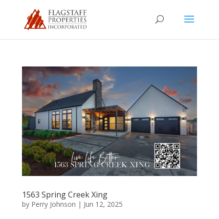
1563 Spring Creek Xing
by
Perry Johnson
|
Jun 12, 2025