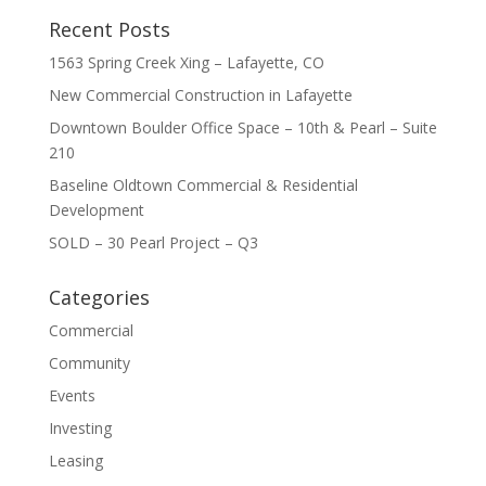
Recent Posts
1563 Spring Creek Xing – Lafayette, CO
New Commercial Construction in Lafayette
Downtown Boulder Office Space – 10th & Pearl – Suite
210
Baseline Oldtown Commercial & Residential
Development
SOLD – 30 Pearl Project – Q3
Categories
Commercial
Community
Events
Investing
Leasing