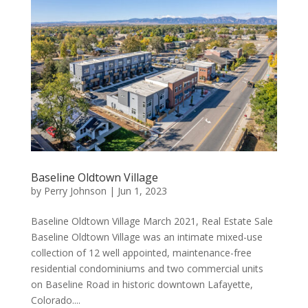
Baseline Oldtown Village
by
Perry Johnson
|
Jun 1, 2023
Baseline Oldtown Village March 2021, Real Estate Sale
Baseline Oldtown Village was an intimate mixed-use
collection of 12 well appointed, maintenance-free
residential condominiums and two commercial units
on Baseline Road in historic downtown Lafayette,
Colorado....