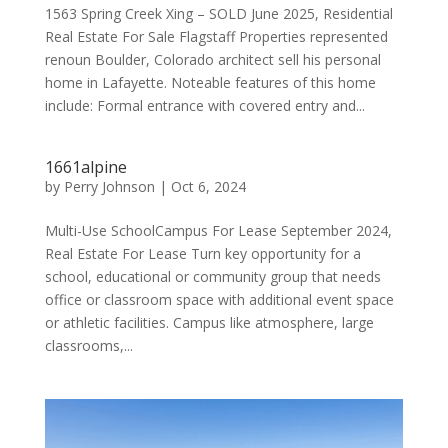
1563 Spring Creek Xing – SOLD June 2025, Residential
Real Estate For Sale Flagstaff Properties represented
renoun Boulder, Colorado architect sell his personal
home in Lafayette. Noteable features of this home
include: Formal entrance with covered entry and...
1661alpine
by
Perry Johnson
|
Oct 6, 2024
Multi-Use SchoolCampus For Lease September 2024,
Real Estate For Lease Turn key opportunity for a
school, educational or community group that needs
office or classroom space with additional event space
or athletic facilities. Campus like atmosphere, large
classrooms,...