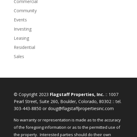
Commercial
Community
Events
Investing
Leasing
Residential
Sales
© Copyright 2023
Flagstaff Properties, Inc.
:: 1007
Pearl Street, Suite 260, Boulder, Colorado, 80302 :: tel.
303-443-8850 or doug@flagstaffpropertiesinc.com
No warranty or representation is made as to the accuracy
of the foregoing information or as to the permitted use of
the property. Interested parties should do their own