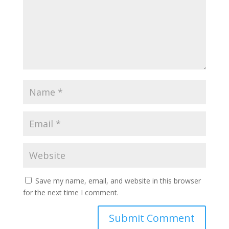
Save my name, email, and website in this browser
for the next time I comment.