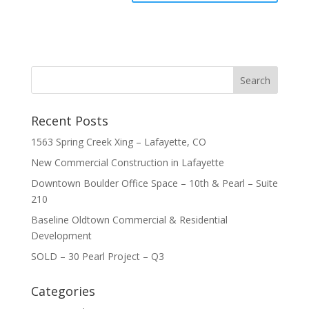
Recent Posts
1563 Spring Creek Xing – Lafayette, CO
New Commercial Construction in Lafayette
Downtown Boulder Office Space – 10th & Pearl – Suite
210
Baseline Oldtown Commercial & Residential
Development
SOLD – 30 Pearl Project – Q3
Categories