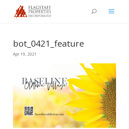
bot_0421_feature
Apr 19, 2021