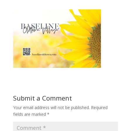
Submit a Comment
Your email address will not be published.
Required
fields are marked
*