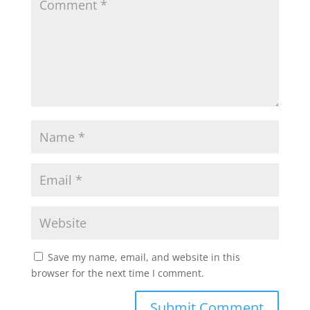
Save my name, email, and website in this
browser for the next time I comment.