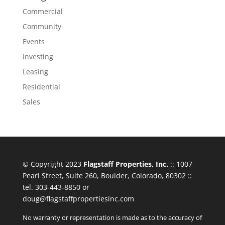
Commercial
Community
Events
Investing
Leasing
Residential
Sales
© Copyright 2023
Flagstaff Properties, Inc.
:: 1007
Pearl Street, Suite 260, Boulder, Colorado, 80302 ::
tel. 303-443-8850 or
doug@flagstaffpropertiesinc.com
No warranty or representation is made as to the accuracy of