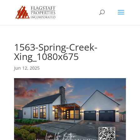
1563-Spring-Creek-
Xing_1080x675
Jun 12, 2025