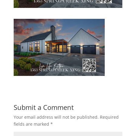
Submit a Comment
Your email address will not be published.
Required
fields are marked
*