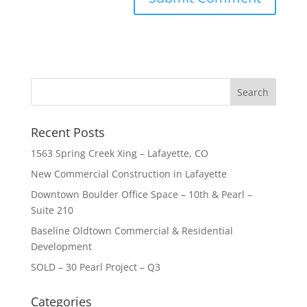
Recent Posts
1563 Spring Creek Xing – Lafayette, CO
New Commercial Construction in Lafayette
Downtown Boulder Office Space – 10th & Pearl –
Suite 210
Baseline Oldtown Commercial & Residential
Development
SOLD – 30 Pearl Project – Q3
Categories