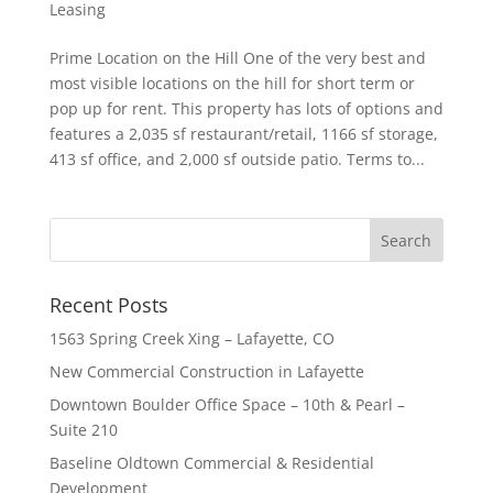
Leasing
Prime Location on the Hill One of the very best and
most visible locations on the hill for short term or
pop up for rent. This property has lots of options and
features a 2,035 sf restaurant/retail, 1166 sf storage,
413 sf office, and 2,000 sf outside patio. Terms to...
Recent Posts
1563 Spring Creek Xing – Lafayette, CO
New Commercial Construction in Lafayette
Downtown Boulder Office Space – 10th & Pearl –
Suite 210
Baseline Oldtown Commercial & Residential
Development