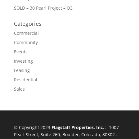
SOLD – 30 Pearl Project – Q3
Categories
Commercial
Community
Events
Investing
Leasing
Residential
Sales
© Copyright 2023
Flagstaff Properties, Inc.
:: 1007
Pearl Street, Suite 260, Boulder, Colorado, 80302 ::