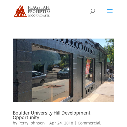
Boulder University Hill Development
Opportunity
by
Perry Johnson
|
Apr 24, 2018
|
Commercial
,