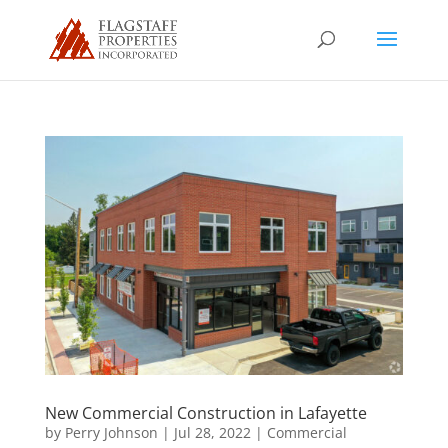
New Commercial Construction in Lafayette
by
Perry Johnson
|
Jul 28, 2022
|
Commercial