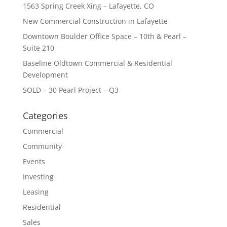
1563 Spring Creek Xing – Lafayette, CO
New Commercial Construction in Lafayette
Downtown Boulder Office Space – 10th & Pearl –
Suite 210
Baseline Oldtown Commercial & Residential
Development
SOLD – 30 Pearl Project – Q3
Categories
Commercial
Community
Events
Investing
Leasing
Residential
Sales