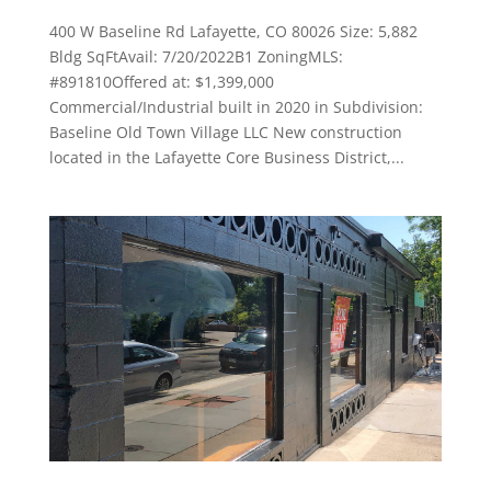
400 W Baseline Rd Lafayette, CO 80026 Size: 5,882
Bldg SqFtAvail: 7/20/2022B1 ZoningMLS:
#891810Offered at: $1,399,000
Commercial/Industrial built in 2020 in Subdivision:
Baseline Old Town Village LLC New construction
located in the Lafayette Core Business District,...