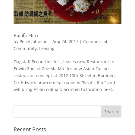
Pacific Rim
by
Perry Johnson
|
Aug 24, 2017
|
Commercial
,
Community
,
Leasing
Flagstaff Properties Inc., leases new Restaurant to
Edwin Zoe, of Zoe Ma Ma for new Asian Fusion
restaurant concept at 2012 10th Street in Boulder,
Co. Edwin’s new concept name is “Pacific Rim” and
will bring Asian culinary acumen to location next...
Recent Posts