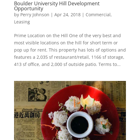
Boulder University Hill Development
Opportunity
by
Perry Johnson
|
Apr 24, 2018
|
Commercial
,
Leasing
Prime Location on the Hill One of the very best and
most visible locations on the hill for short term or
pop up for rent. This property has lots of options and
features a 2,035 sf restaurant/retail, 1166 sf storage,
413 sf office, and 2,000 sf outside patio. Terms to...