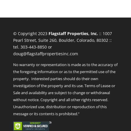
© Copyright 2023
Flagstaff Properties, Inc.
:: 1007
Pearl Street, Suite 260, Boulder, Colorado, 80302 ::
tel. 303-443-8850 or
doug@flagstaffpropertiesinc.com
No warranty or representation is made as to the accuracy of
the foregoing information or as to the permitted use of the
property. Interested parties should do their own
investigation of the property and its use. Terms of Lease or
Sale and availability are subject to change or withdrawal
without notice. Copyright and all other rights reserved.
Unauthorized use, distribution or reproduction of this
message or its contents is prohibited.”