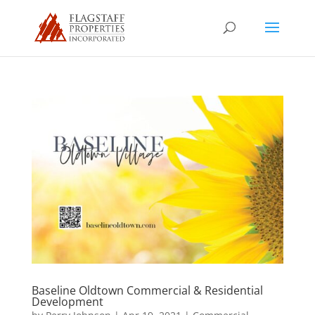
Baseline Oldtown Commercial & Residential
Development