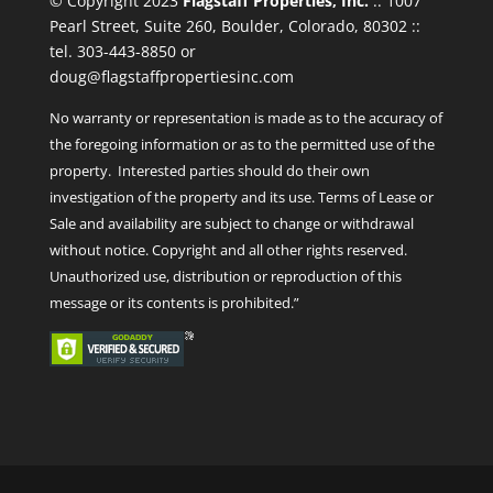
© Copyright 2023
Flagstaff Properties, Inc.
:: 1007
Pearl Street, Suite 260, Boulder, Colorado, 80302 ::
tel. 303-443-8850 or
doug@flagstaffpropertiesinc.com
No warranty or representation is made as to the accuracy of
the foregoing information or as to the permitted use of the
property. Interested parties should do their own
investigation of the property and its use. Terms of Lease or
Sale and availability are subject to change or withdrawal
without notice. Copyright and all other rights reserved.
Unauthorized use, distribution or reproduction of this
message or its contents is prohibited.”