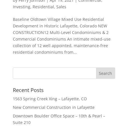
by
Perry Johnson
|
Apr 19, 2021
|
Commercial
,
Investing
,
Residential
,
Sales
Baseline Oldtown Village Mixed Use Residential
Development in Historic Lafayette, Colorado NEW
CONSTRUCTION12 Multi-Level Condominiums & 2
Commercial Condominiums An intimate mixed-use
collection of 12 well appointed, maintenance-free
residential condominiums from...
Recent Posts
1563 Spring Creek Xing – Lafayette, CO
New Commercial Construction in Lafayette
Downtown Boulder Office Space – 10th & Pearl –
Suite 210