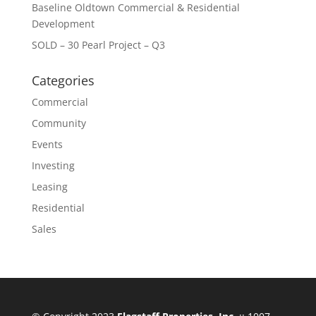
Baseline Oldtown Commercial & Residential
Development
SOLD – 30 Pearl Project – Q3
Categories
Commercial
Community
Events
Investing
Leasing
Residential
Sales