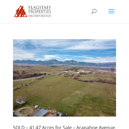
SOLD – 41.47 Acres for Sale – Arapahoe Avenue,