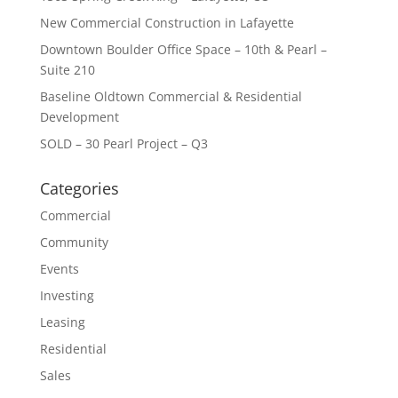
New Commercial Construction in Lafayette
Downtown Boulder Office Space – 10th & Pearl –
Suite 210
Baseline Oldtown Commercial & Residential
Development
SOLD – 30 Pearl Project – Q3
Categories
Commercial
Community
Events
Investing
Leasing
Residential
Sales