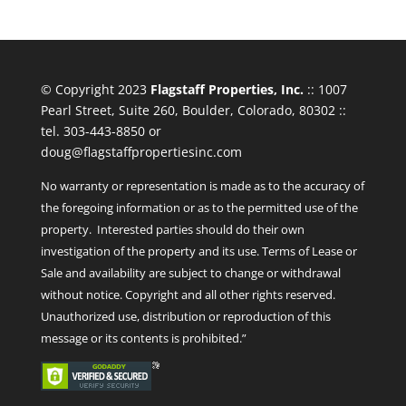
© Copyright 2023
Flagstaff Properties, Inc.
:: 1007
Pearl Street, Suite 260, Boulder, Colorado, 80302 ::
tel. 303-443-8850 or
doug@flagstaffpropertiesinc.com
No warranty or representation is made as to the accuracy of
the foregoing information or as to the permitted use of the
property. Interested parties should do their own
investigation of the property and its use. Terms of Lease or
Sale and availability are subject to change or withdrawal
without notice. Copyright and all other rights reserved.
Unauthorized use, distribution or reproduction of this
message or its contents is prohibited.”