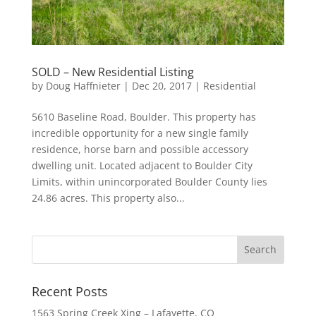
SOLD – New Residential Listing
by
Doug Haffnieter
|
Dec 20, 2017
|
Residential
5610 Baseline Road, Boulder. This property has
incredible opportunity for a new single family
residence, horse barn and possible accessory
dwelling unit. Located adjacent to Boulder City
Limits, within unincorporated Boulder County lies
24.86 acres. This property also...
Recent Posts
1563 Spring Creek Xing – Lafayette, CO