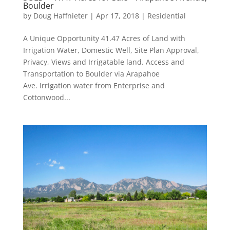
Boulder
by
Doug Haffnieter
|
Apr 17, 2018
|
Residential
A Unique Opportunity 41.47 Acres of Land with
Irrigation Water, Domestic Well, Site Plan Approval,
Privacy, Views and Irrigatable land. Access and
Transportation to Boulder via Arapahoe
Ave. Irrigation water from Enterprise and
Cottonwood...