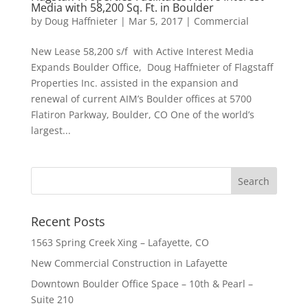
Media with 58,200 Sq. Ft. in Boulder
by
Doug Haffnieter
|
Mar 5, 2017
|
Commercial
New Lease 58,200 s/f with Active Interest Media
Expands Boulder Office, Doug Haffnieter of Flagstaff
Properties Inc. assisted in the expansion and
renewal of current AIM’s Boulder offices at 5700
Flatiron Parkway, Boulder, CO One of the world’s
largest...
Recent Posts
1563 Spring Creek Xing – Lafayette, CO
New Commercial Construction in Lafayette
Downtown Boulder Office Space – 10th & Pearl –
Suite 210