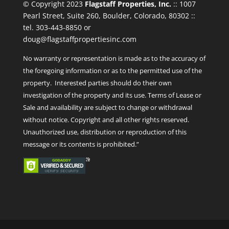
© Copyright 2023
Flagstaff Properties, Inc.
:: 1007
Pearl Street, Suite 260, Boulder, Colorado, 80302 ::
tel. 303-443-8850 or
doug@flagstaffpropertiesinc.com
No warranty or representation is made as to the accuracy of
the foregoing information or as to the permitted use of the
property. Interested parties should do their own
investigation of the property and its use. Terms of Lease or
Sale and availability are subject to change or withdrawal
without notice. Copyright and all other rights reserved.
Unauthorized use, distribution or reproduction of this
message or its contents is prohibited.”