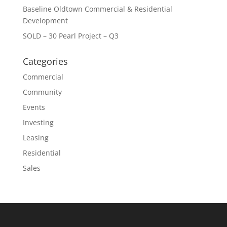
Baseline Oldtown Commercial & Residential
Development
SOLD – 30 Pearl Project – Q3
Categories
Commercial
Community
Events
Investing
Leasing
Residential
Sales