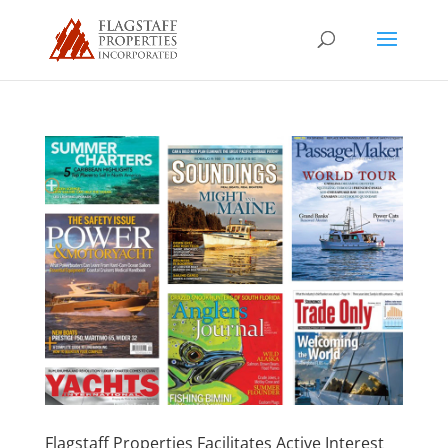
Flagstaff Properties Facilitates Active Interest