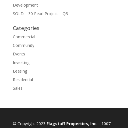
Development
SOLD – 30 Pearl Project – Q3
Categories
Commercial
Community
Events
Investing
Leasing
Residential
Sales
© Copyright 2023
Flagstaff Properties, Inc.
:: 1007