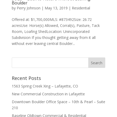
Boulder
by
Perry Johnson
|
May 13, 2019
|
Residential
Offered at: $1,700,000MLS: #873492Size: 26.72
acresUse: Horse(s) Allowed, Corral(s), Pasture, Tack
Room, Loafing ShedLocation: Unincorporated
Subdivision If you thought getting away from it all
without ever leaving central Boulder...
Recent Posts
1563 Spring Creek Xing – Lafayette, CO
New Commercial Construction in Lafayette
Downtown Boulder Office Space – 10th & Pearl – Suite
210
Baseline Oldtown Commercial & Residential