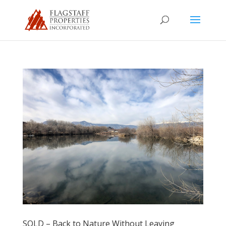
SOLD – Back to Nature Without Leaving