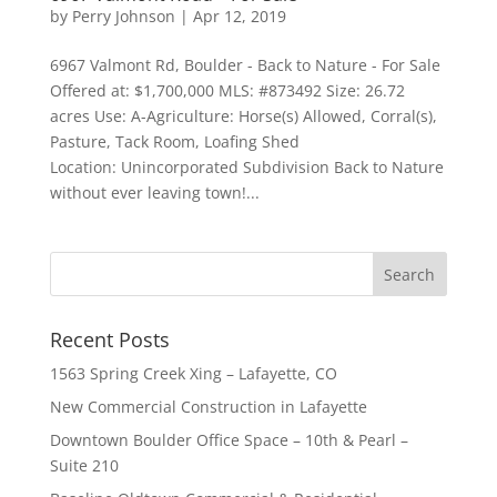
by
Perry Johnson
|
Apr 12, 2019
6967 Valmont Rd, Boulder - Back to Nature - For Sale
Offered at: $1,700,000 MLS: #873492 Size: 26.72
acres Use: A-Agriculture: Horse(s) Allowed, Corral(s),
Pasture, Tack Room, Loafing Shed
Location: Unincorporated Subdivision Back to Nature
without ever leaving town!...
Recent Posts
1563 Spring Creek Xing – Lafayette, CO
New Commercial Construction in Lafayette
Downtown Boulder Office Space – 10th & Pearl –
Suite 210