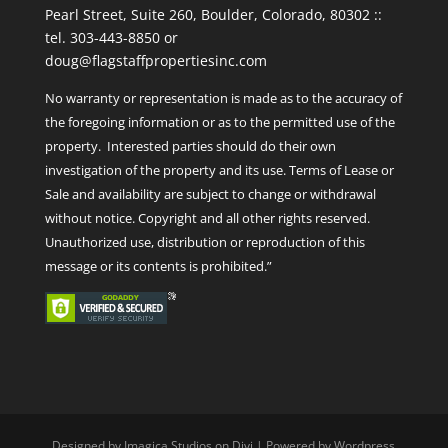
Pearl Street, Suite 260, Boulder, Colorado, 80302 ::
tel. 303-443-8850 or
doug@flagstaffpropertiesinc.com
No warranty or representation is made as to the accuracy of
the foregoing information or as to the permitted use of the
property. Interested parties should do their own
investigation of the property and its use. Terms of Lease or
Sale and availability are subject to change or withdrawal
without notice. Copyright and all other rights reserved.
Unauthorized use, distribution or reproduction of this
message or its contents is prohibited.”
Designed by Imagica Studios on Divi | Powered by Wordpress