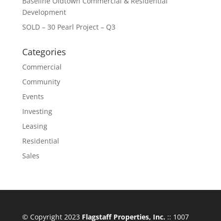
Baseline Oldtown Commercial & Residential
Development
SOLD – 30 Pearl Project – Q3
Categories
Commercial
Community
Events
Investing
Leasing
Residential
Sales
© Copyright 2023
Flagstaff Properties, Inc.
:: 1007