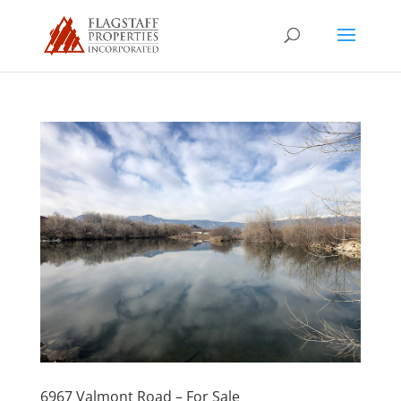
6967 Valmont Road – For Sale