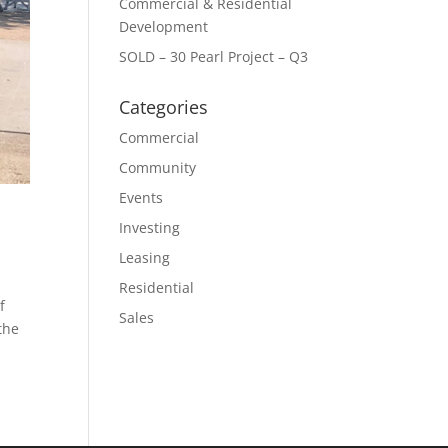
Commercial & Residential
Development
SOLD – 30 Pearl Project – Q3
Categories
Commercial
Community
Events
Investing
Leasing
Residential
f
Sales
the