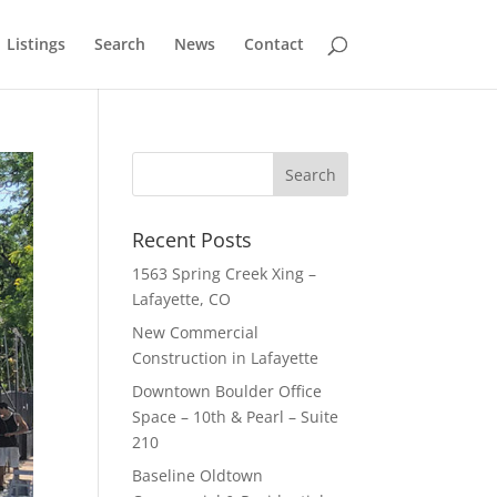
Listings
Search
News
Contact
Recent Posts
1563 Spring Creek Xing –
Lafayette, CO
New Commercial
Construction in Lafayette
Downtown Boulder Office
Space – 10th & Pearl – Suite
210
Baseline Oldtown