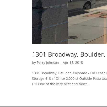
1301 Broadway, Boulder, 
by
Perry Johnson
|
Apr 18, 2018
1301 Broadway, Boulder, Colorado - For Lease M
Storage 413 sf Office 2,000 sf Outside Patio U
Hill One of the very best and most...