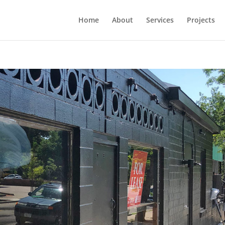
Home
About
Services
Projects