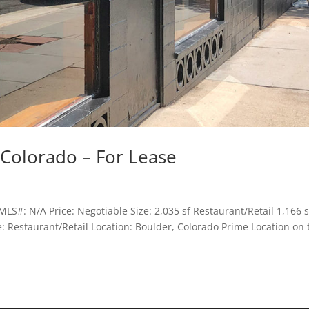
Colorado – For Lease
LS#: N/A Price: Negotiable Size: 2,035 sf Restaurant/Retail 1,166 s
se: Restaurant/Retail Location: Boulder, Colorado Prime Location on 