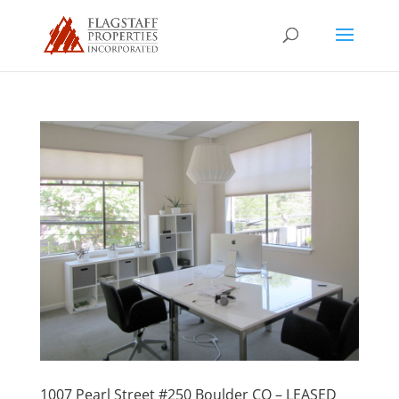
1007 Pearl Street #250 Boulder CO – LEASED