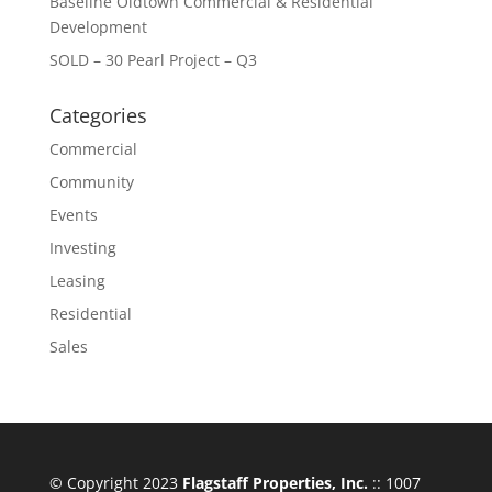
Baseline Oldtown Commercial & Residential
Development
SOLD – 30 Pearl Project – Q3
Categories
Commercial
Community
Events
Investing
Leasing
Residential
Sales
© Copyright 2023
Flagstaff Properties, Inc.
:: 1007