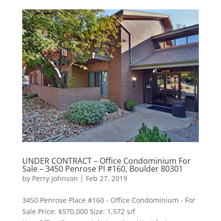
UNDER CONTRACT – Office Condominium For
Sale – 3450 Penrose Pl #160, Boulder 80301
by
Perry Johnson
|
Feb 27, 2019
3450 Penrose Place #160 - Office Condominium - For
Sale Price: $570,000 Size: 1,572 s/f