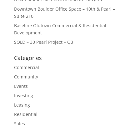
Downtown Boulder Office Space – 10th & Pearl –
Suite 210
Baseline Oldtown Commercial & Residential
Development
SOLD – 30 Pearl Project – Q3
Categories
Commercial
Community
Events
Investing
Leasing
Residential
Sales