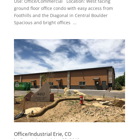
Use: Office/Commercial Location: West facing
ground floor office condo with easy access from
Foothills and the Diagonal in Central Boulder
Spacious and bright offices ...
Office/Industrial Erie, CO