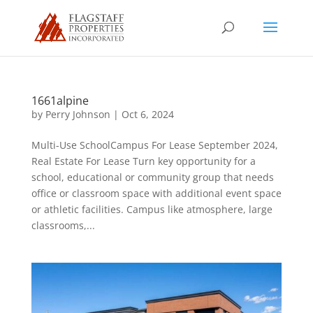
1661alpine
by
Perry Johnson
|
Oct 6, 2024
Multi-Use SchoolCampus For Lease September 2024,
Real Estate For Lease Turn key opportunity for a
school, educational or community group that needs
office or classroom space with additional event space
or athletic facilities. Campus like atmosphere, large
classrooms,...