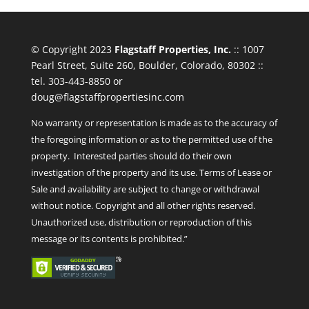
© Copyright 2023
Flagstaff Properties, Inc.
:: 1007
Pearl Street, Suite 260, Boulder, Colorado, 80302 ::
tel. 303-443-8850 or
doug@flagstaffpropertiesinc.com
No warranty or representation is made as to the accuracy of
the foregoing information or as to the permitted use of the
property. Interested parties should do their own
investigation of the property and its use. Terms of Lease or
Sale and availability are subject to change or withdrawal
without notice. Copyright and all other rights reserved.
Unauthorized use, distribution or reproduction of this
message or its contents is prohibited.”