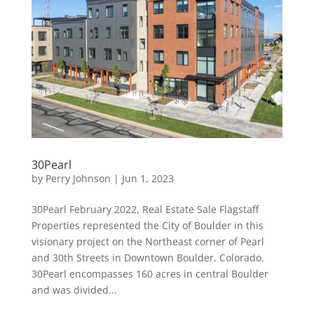
30Pearl
by
Perry Johnson
|
Jun 1, 2023
30Pearl February 2022, Real Estate Sale Flagstaff
Properties represented the City of Boulder in this
visionary project on the Northeast corner of Pearl
and 30th Streets in Downtown Boulder, Colorado.
30Pearl encompasses 160 acres in central Boulder
and was divided...