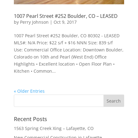
1007 Pearl Street #252 Boulder, CO – LEASED
by
Perry Johnson
|
Oct 9, 2017
1007 Pearl Street #252 Boulder, CO 80302 - LEASED
MLS#: N/A Price: $22 s/f + $16 NNN Size: 839 s/f
Use: Commercial Office Location: Downtown Boulder,
Colorado on 10th and Pearl (West End) Office
Highlights • Excellent location • Open Floor Plan •
Kitchen • Common...
« Older Entries
Recent Posts
1563 Spring Creek Xing – Lafayette, CO
New Commercial Construction in Lafayette