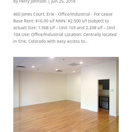
by
Perry Johnson
|
Jun 25, 2018
460 Jones Court, Erie - Office/Industrial - For Lease
Base Rent: $16.00 s/f NNN: $2.500 s/f (subject to
actual) Size: 1,568 s/f – Unit 103 and 2,208 s/f – Unit
104 Use: Office/Industrial Location: Centrally located
in Erie, Colorado with easy access to...