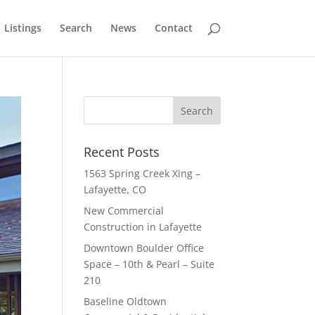
Listings
Search
News
Contact
Recent Posts
1563 Spring Creek Xing –
Lafayette, CO
New Commercial
Construction in Lafayette
Downtown Boulder Office
Space – 10th & Pearl – Suite
210
Baseline Oldtown