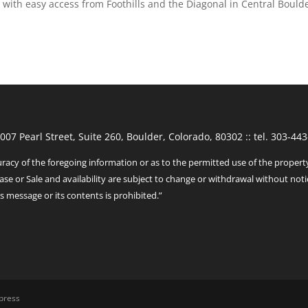
o with easy access from Foothills and the Diagonal in Central Bould
1007 Pearl Street, Suite 260, Boulder, Colorado, 80302 :: tel. 303-
racy of the foregoing information or as to the permitted use of the propert
ase or Sale and availability are subject to change or withdrawal without noti
s message or its contents is prohibited.”
press