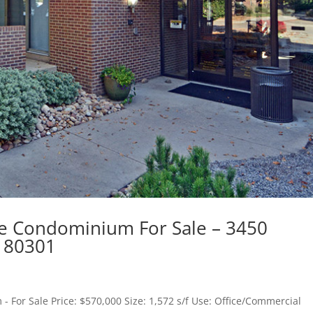
e Condominium For Sale – 3450
r 80301
- For Sale Price: $570,000 Size: 1,572 s/f Use: Office/Commercial