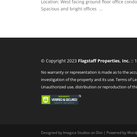
Location: West facing ground floor office cond
Spacious and bright offices ...
© Copyright 2023
Flagstaff Properties, Inc.
:: 
No warranty or representation is made as to the accu
investigation of the property and its use. Terms of Le
Unauthorized use, distribution or reproduction of thi
Designed by Imagica Studios on Divi | Powered by Word