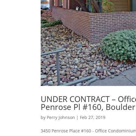
UNDER CONTRACT – Offic
Penrose Pl #160, Boulde
by
Perry Johnson
|
Feb 27, 2019
3450 Penrose Place #160 - Office Condominium 