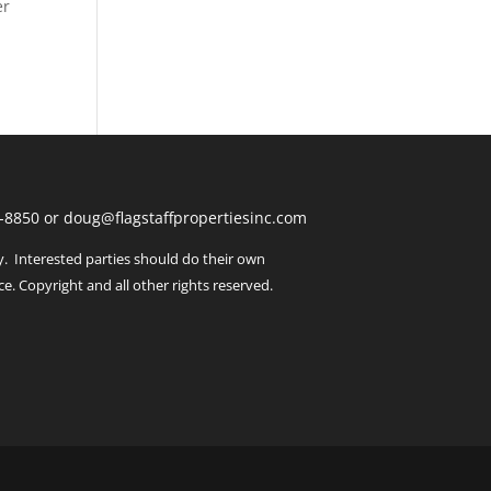
er
443-8850 or doug@flagstaffpropertiesinc.com
y. Interested parties should do their own
ce. Copyright and all other rights reserved.