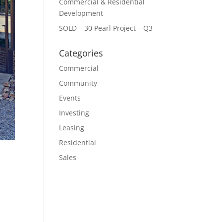
Commercial & Residential
Development
SOLD – 30 Pearl Project – Q3
Categories
Commercial
Community
Events
Investing
Leasing
Residential
Sales