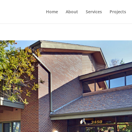
Home
About
Services
Projects