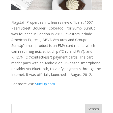
Flagstaff Properties Inc. leases new office at 1007
Pearl Street, Boulder , Colorado , for Sump, SumUp
was founded in London in 2011. Investors include
American Express, BBVA Ventures and Groupon.
SumUp’s main product is an EMV card reader which
can read magnetic strip, chip (“Chip and Pin”), and
RFID/NFC (“contactless”) payment cards. The card
reader pairs with an Android or iOS-based smartphone
or tablet via Bluetooth, to verify payments through the
Internet. It was officially launched in August 2012.
For more visit
SumUp.com