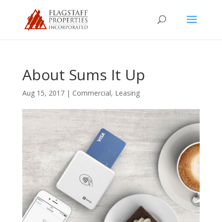
About Sums It Up
Aug 15, 2017
|
Commercial
,
Leasing