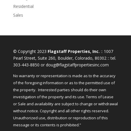
Residential
Sales
© Copyright 2023
Flagstaff Properties, Inc.
:: 1007
Pearl Street, Suite 260, Boulder, Colorado, 80302 :: tel.
303-443-8850 or doug@flagstaffpropertiesinc.com
No warranty or representation is made as to the accuracy
of the foregoing information or as to the permitted use of
the property. Interested parties should do their own
investigation of the property and its use. Terms of Lease
or Sale and availability are subject to change or withdrawal
without notice. Copyright and all other rights reserved.
Unauthorized use, distribution or reproduction of this
message or its contents is prohibited.”