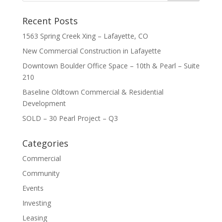
Recent Posts
1563 Spring Creek Xing – Lafayette, CO
New Commercial Construction in Lafayette
Downtown Boulder Office Space – 10th & Pearl – Suite
210
Baseline Oldtown Commercial & Residential
Development
SOLD – 30 Pearl Project – Q3
Categories
Commercial
Community
Events
Investing
Leasing